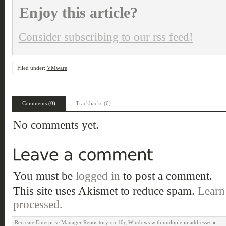
Enjoy this article?
Consider subscribing to our rss feed!
Filed under:
VMware
Comments (0)
Trackbacks (0)
No comments yet.
You must be
logged in
to post a comment.
This site uses Akismet to reduce spam.
Learn
processed.
Recreate Enterprise Manager Repository on 10g Windows with multiple ip addresses
»