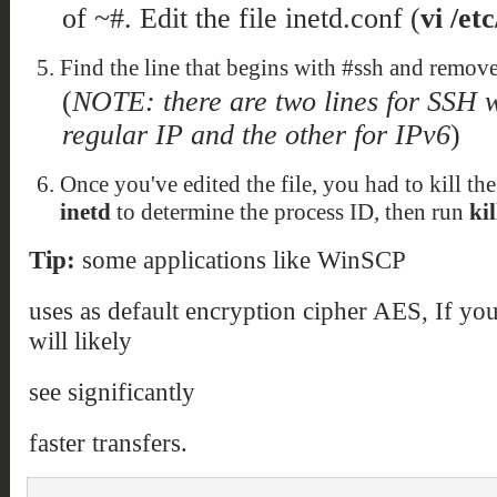
of ~#. Edit the file inetd.conf (
vi /et
Find the line that begins with #ssh and remove 
(
NOTE: there are two lines for SSH w
regular IP and the other for IPv6
)
Once you've edited the file, you had to kill th
inetd
to determine the process ID, then run
ki
Tip:
some applications like WinSCP
uses as default encryption cipher AES, If yo
will likely
see significantly
faster transfers.