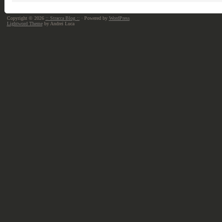
Copyright © 2026
:: Stracca Blog ::
· Powered by
WordPress
Lightword Theme
by Andrei Luca