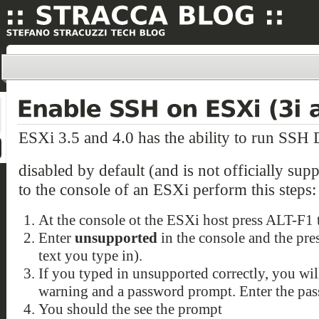
ESXi 3.5 and 4.0 has the ability to run SSH 
disabled by default (and is not officially sup
to the console of an ESXi perform this steps:
At the console ot the ESXi host press ALT-F1 
Enter
unsupported
in the console and the pres
text you type in).
If you typed in unsupported correctly, you wi
warning and a password prompt. Enter the pass
You should the see the prompt