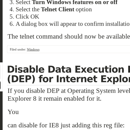
Select
Turn Windows features on or off
Select the
Telnet Client
option
Click OK
A dialog box will appear to confirm installati
The telnet command should now be available
Filed under:
Windows
If you disable DEP at Operating System level
Explorer 8 it remain enabled for it.
You
can disable for IE8 just adding this reg file: