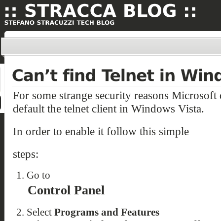
For some strange security reasons Microsoft 
default the telnet client in Windows Vista.
In order to enable it follow this simple
steps:
Go to
Control Panel
Select
Programs and Features