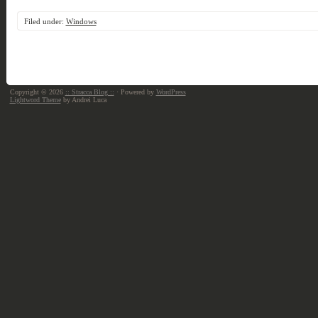
Filed under:
Windows
Copyright © 2026
:: Stracca Blog ::
· Powered by
WordPress
Lightword Theme
by Andrei Luca