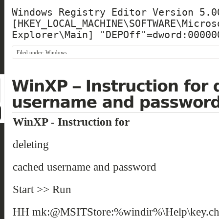
Windows Registry Editor Version 5.00
[HKEY_LOCAL_MACHINE\SOFTWARE\Microso
Explorer\Main] "DEPOff"=dword:00000
Filed under:
Windows
WinXP - Instruction for
deleting
cached username and password
Start >> Run
HH mk:@MSITStore:%windir%\Help\key.chm