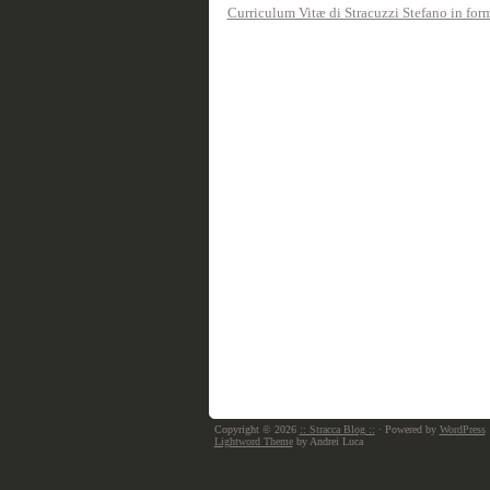
Curriculum Vitæ di Stracuzzi Stefano in fo
Copyright © 2026
:: Stracca Blog ::
· Powered by
WordPress
Lightword Theme
by Andrei Luca