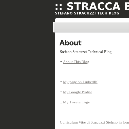
Stefano Stracuzzi Technical Blog.
::
About This Blog
::
My page on LinkedIN
::
My Google Profile
::
My Tweeter Page
Curriculum Vitæ di Stracuzzi Stefano in fo