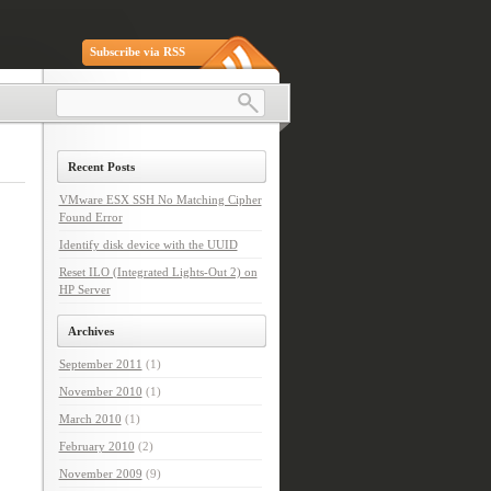
Subscribe via RSS
Recent Posts
VMware ESX SSH No Matching Cipher
Found Error
Identify disk device with the UUID
Reset ILO (Integrated Lights-Out 2) on
HP Server
Archives
September 2011
(1)
November 2010
(1)
March 2010
(1)
February 2010
(2)
November 2009
(9)