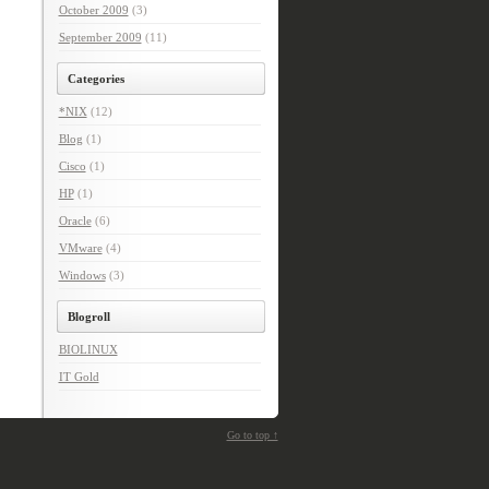
October 2009
(3)
September 2009
(11)
Categories
*NIX
(12)
Blog
(1)
Cisco
(1)
HP
(1)
Oracle
(6)
VMware
(4)
Windows
(3)
Blogroll
BIOLINUX
IT Gold
Go to top ↑