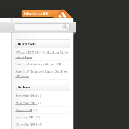
Subscribe via RSS
Recent Posts
VMware ESX SSH No Matching Cipher
Found Error
Identify disk device with the UUID
Reset ILO (Integrated Lights-Out 2) on
HP Server
Archives
September 2011
(1)
November 2010
(1)
March 2010
(1)
February 2010
(2)
November 2009
(9)