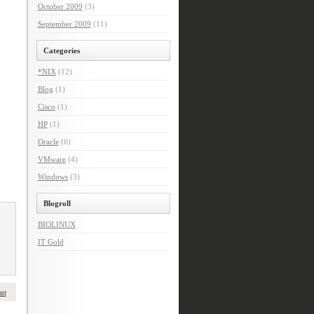
October 2009
(3)
September 2009
(11)
Categories
*NIX
(12)
Blog
(1)
Cisco
(1)
HP
(1)
Oracle
(6)
VMware
(4)
Windows
(3)
Blogroll
BIOLINUX
IT Gold
nt