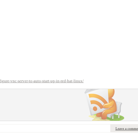
ure-vnc-server-to-auto-start-up-in-red-hat-linux/
Leave a comme