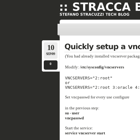
10
SEP/09
(You had already installed vncserver packag
0
Modify:
/etc/sysconfig/vncservers
VNCSERVERS="2:root"
or
VNCSERVERS="2:root 3:oracle 4:
Set vncpasswd for every use configure
in the previous step:
su - user
vncpasswd
Start the service:
service vncserver start