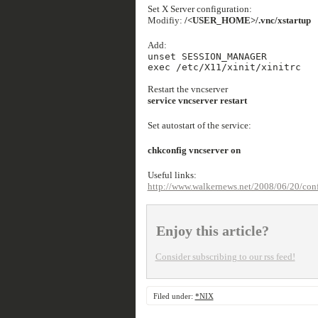
Set X Server configuration:
Modifiy:
/<USER_HOME>/.vnc/xstartup
Add:
unset SESSION_MANAGER
exec /etc/X11/xinit/xinitrc
Restart the vncserver
service vncserver restart
Set autostart of the service:
chkconfig vncserver on
Useful links:
http://www.walkernews.net/2008/06/20/config
Enjoy this article?
Consider subscribing to our rss feed!
Filed under:
*NIX