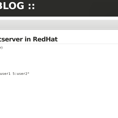
e)
user1 5:user2"